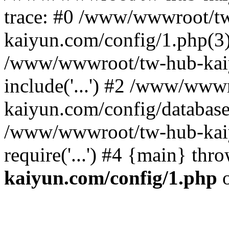
trace: #0 /www/wwwroot/t
kaiyun.com/config/1.php(3):
/www/wwwroot/tw-hub-kaiy
include('...') #2 /www/www
kaiyun.com/config/database.p
/www/wwwroot/tw-hub-kaiy
require('...') #4 {main} thr
kaiyun.com/config/1.php
o