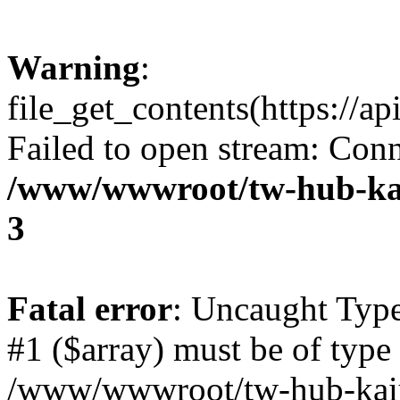
Warning
:
file_get_contents(https://a
Failed to open stream: Conn
/www/wwwroot/tw-hub-kai
3
Fatal error
: Uncaught Type
#1 ($array) must be of type 
/www/wwwroot/tw-hub-kaiy